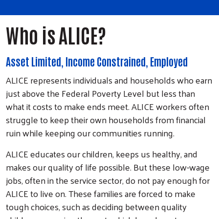
Who is ALICE?
Asset Limited, Income Constrained, Employed
ALICE represents individuals and households who earn
just above the Federal Poverty Level but less than
what it costs to make ends meet. ALICE workers often
struggle to keep their own households from financial
ruin while keeping our communities running.
ALICE educates our children, keeps us healthy, and
makes our quality of life possible. But these low-wage
jobs, often in the service sector, do not pay enough for
ALICE to live on. These families are forced to make
tough choices, such as deciding between quality