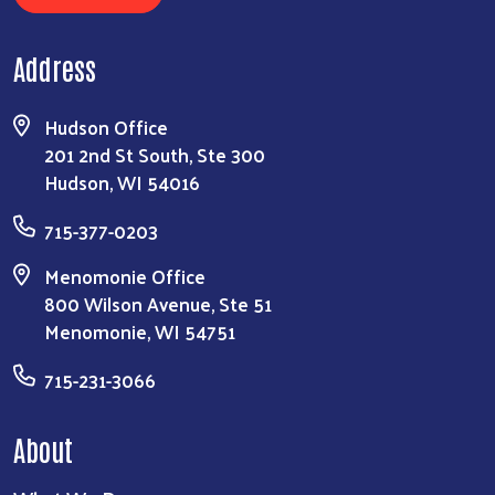
Address
Hudson Office
201 2nd St South, Ste 300
Hudson, WI 54016
715-377-0203
Menomonie Office
800 Wilson Avenue, Ste 51
Menomonie, WI 54751
715-231-3066
About