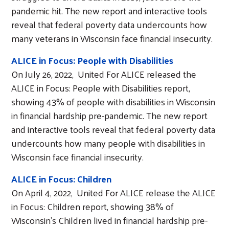
pandemic hit. The new report and interactive tools
reveal that federal poverty data undercounts how
many veterans in Wisconsin face financial insecurity.
ALICE in Focus: People with Disabilities
On July 26, 2022, United For ALICE released the
ALICE in Focus: People with Disabilities report,
showing 43% of people with disabilities in Wisconsin
in financial hardship pre-pandemic. The new report
and interactive tools reveal that federal poverty data
undercounts how many people with disabilities in
Wisconsin face financial insecurity.
ALICE in Focus: Children
On April 4, 2022, United For ALICE release the ALICE
in Focus: Children report, showing 38% of
Wisconsin's Children lived in financial hardship pre-