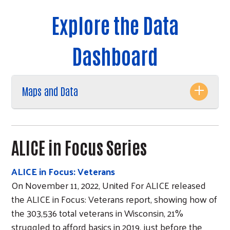
Explore the Data
Dashboard
Maps and Data
ALICE in Focus Series
ALICE in Focus: Veterans
On November 11, 2022, United For ALICE released
the ALICE in Focus: Veterans report, showing how of
the 303,536 total veterans in Wisconsin, 21%
struggled to afford basics in 2019, just before the