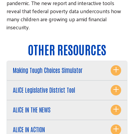
pandemic. The new report and interactive tools
reveal that federal poverty data undercounts how
many children are growing up amid financial
insecurity.
OTHER RESOURCES
Making Tough Choices Simulator
ALICE Legislative District Tool
ALICE IN THE NEWS
ALICE IN ACTION