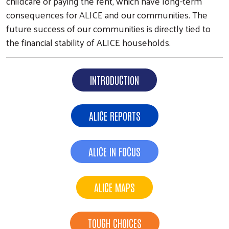
childcare or paying the rent, which have long-term
consequences for ALICE and our communities. The
future success of our communities is directly tied to
the financial stability of ALICE households.
INTRODUCTION
ALICE REPORTS
ALICE IN FOCUS
ALICE MAPS
TOUGH CHOICES