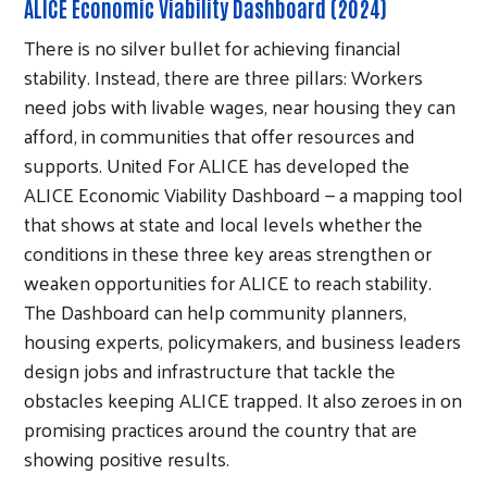
ALICE Economic Viability Dashboard (2024)
There is no silver bullet for achieving financial
stability. Instead, there are three pillars: Workers
need jobs with livable wages, near housing they can
afford, in communities that offer resources and
supports. United For ALICE has developed the
ALICE Economic Viability Dashboard — a mapping tool
that shows at state and local levels whether the
conditions in these three key areas strengthen or
weaken opportunities for ALICE to reach stability.
The Dashboard can help community planners,
housing experts, policymakers, and business leaders
design jobs and infrastructure that tackle the
obstacles keeping ALICE trapped. It also zeroes in on
promising practices around the country that are
showing positive results.