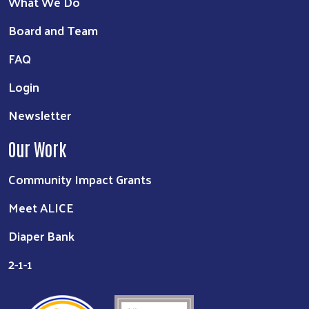
What We Do
Board and Team
FAQ
Login
Newsletter
Our Work
Community Impact Grants
Meet ALICE
Diaper Bank
2-1-1