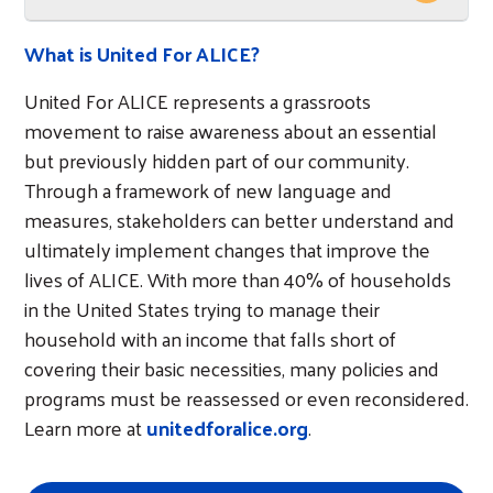
What is United For ALICE?
United For ALICE represents a grassroots
movement to raise awareness about an essential
but previously hidden part of our community.
Through a framework of new language and
measures, stakeholders can better understand and
ultimately implement changes that improve the
lives of ALICE. With more than 40% of households
in the United States trying to manage their
household with an income that falls short of
covering their basic necessities, many policies and
programs must be reassessed or even reconsidered.
Learn more at
unitedforalice.org
.