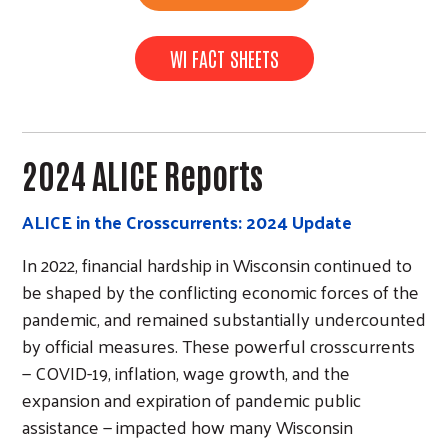
WI FACT SHEETS
2024 ALICE Reports
ALICE in the Crosscurrents: 2024 Update
In 2022, financial hardship in Wisconsin continued to
be shaped by the conflicting economic forces of the
pandemic, and remained substantially undercounted
by official measures. These powerful crosscurrents
— COVID-19, inflation, wage growth, and the
expansion and expiration of pandemic public
assistance — impacted how many Wisconsin