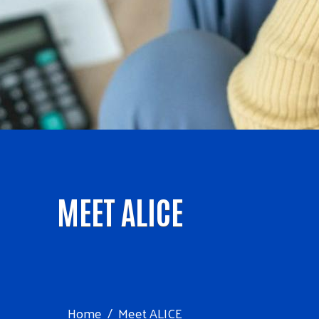
MEET ALICE
Home
Meet ALICE