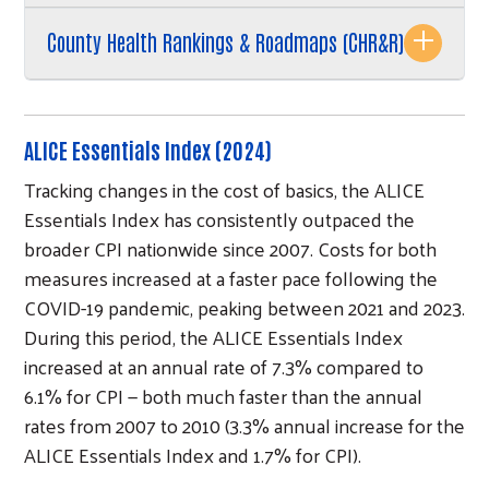
County Health Rankings & Roadmaps (CHR&R)
ALICE Essentials Index (2024)
Tracking changes in the cost of basics, the ALICE
Essentials Index has consistently outpaced the
broader CPI nationwide since 2007. Costs for both
measures increased at a faster pace following the
COVID-19 pandemic, peaking between 2021 and 2023.
During this period, the ALICE Essentials Index
increased at an annual rate of 7.3% compared to
6.1% for CPI — both much faster than the annual
rates from 2007 to 2010 (3.3% annual increase for the
ALICE Essentials Index and 1.7% for CPI).