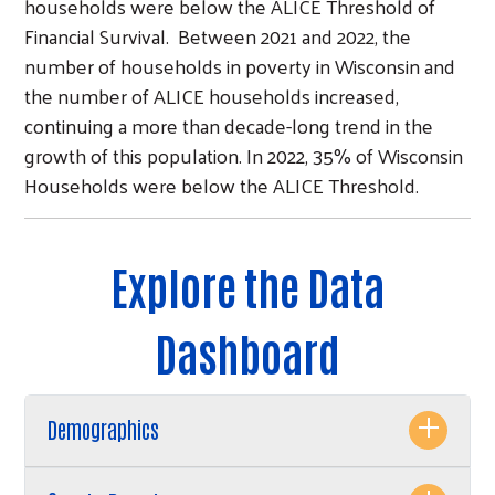
households were below the ALICE Threshold of
Financial Survival. Between 2021 and 2022, the
number of households in poverty in Wisconsin and
the number of ALICE households increased,
continuing a more than decade-long trend in the
growth of this population. In 2022, 35% of Wisconsin
Households were below the ALICE Threshold.
Explore the Data
Dashboard
Demographics