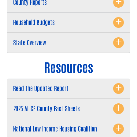
County Reports
Household Budgets
State Overview
Resources
Read the Updated Report
2025 ALICE County Fact Sheets
National Low Income Housing Coalition