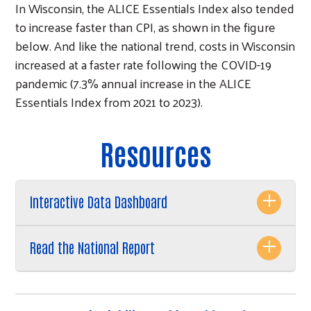
In Wisconsin, the ALICE Essentials Index also tended
to increase faster than CPI, as shown in the figure
below. And like the national trend, costs in Wisconsin
increased at a faster rate following the COVID-19
pandemic (7.3% annual increase in the ALICE
Essentials Index from 2021 to 2023).
Resources
Interactive Data Dashboard
Read the National Report
Search