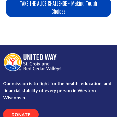
TAKE THE ALICE CHALLENGE - Making Tough
Choices
Our mission is to fight for the health, education, and
financial stability of every person in Western
Wisconsin.
DONATE