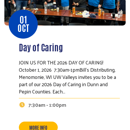
01
OCT
Day of Caring
JOIN US FOR THE 2026 DAY OF CARING!
October 1, 2026 7:30am-1pmBill's Distributing,
Menomonie, WI UW Valleys invites you to be a
part of our 2026 Day of Caring in Dunn and
Pepin Counties. Each…
7:30am - 1:00pm
Search
MORE INFO