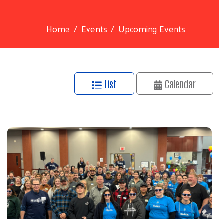
Home
Events
Upcoming Events
List
Calendar