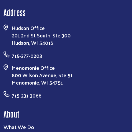
Address
Hudson Office
201 2nd St South, Ste 300
Hudson, WI 54016
715-377-0203
Menomonie Office
800 Wilson Avenue, Ste 51
Menomonie, WI 54751
715-231-3066
About
What We Do