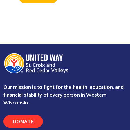
Our mission is to fight for the health, education, and
financial stability of every person in Western
Wisconsin.
DONATE