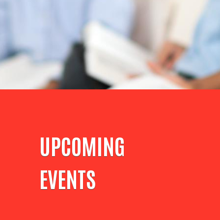
UPCOMING
EVENTS