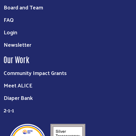
Board and Team
FAQ
Login
Newsletter
Our Work
Community Impact Grants
Meet ALICE
Diaper Bank
2-1-1