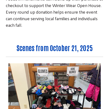
checkout to support the Winter Wear Open House.
Every round up donation helps ensure the event
can continue serving local families and individuals
each fall.
Scenes from October 21, 2025
Search