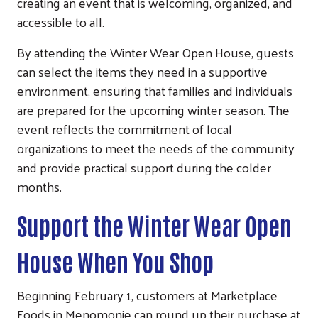
creating an event that is welcoming, organized, and
accessible to all.
By attending the Winter Wear Open House, guests
can select the items they need in a supportive
environment, ensuring that families and individuals
are prepared for the upcoming winter season. The
event reflects the commitment of local
organizations to meet the needs of the community
and provide practical support during the colder
months.
Support the Winter Wear Open
House When You Shop
Beginning February 1, customers at Marketplace
Foods in Menomonie can round up their purchase at