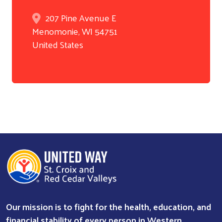
207 Pine Avenue E
Menomonie
,
WI
54751
United States
Our mission is to fight for the health, education, and
financial stability of every person in Western