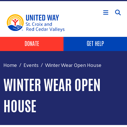
Skip to main content
Header Buttons
DONATE
GET HELP
Home
Events
Winter Wear Open House
WINTER WEAR OPEN
HOUSE