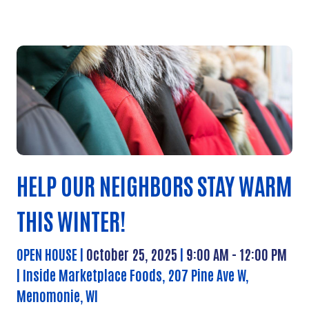
HELP OUR NEIGHBORS STAY WARM
THIS WINTER!
OPEN HOUSE |
October 25, 2025
|
9:00 AM - 12:00 PM
| Inside
Marketplace Foods, 207 Pine Ave W,
Menomonie, WI