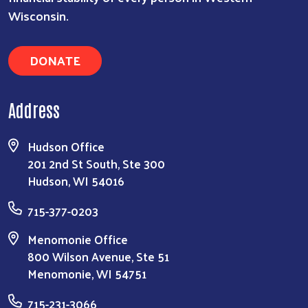
Wisconsin.
DONATE
Address
Hudson Office
201 2nd St South, Ste 300
Hudson, WI 54016
715-377-0203
Menomonie Office
800 Wilson Avenue, Ste 51
Menomonie, WI 54751
715-231-3066