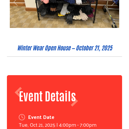
Previous
Next
Winter Wear Open House — October 21, 2025
Event Details
Event Date
Tue, Oct 21, 2025 | 4:00pm - 7:00pm