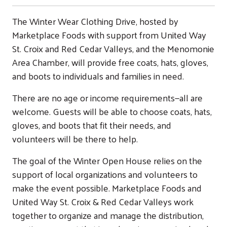
The Winter Wear Clothing Drive, hosted by
Marketplace Foods with support from United Way
St. Croix and Red Cedar Valleys, and the Menomonie
Area Chamber, will provide free coats, hats, gloves,
and boots to individuals and families in need.
There are no age or income requirements—all are
welcome. Guests will be able to choose coats, hats,
gloves, and boots that fit their needs, and
volunteers will be there to help.
The goal of the Winter Open House relies on the
support of local organizations and volunteers to
make the event possible. Marketplace Foods and
United Way St. Croix & Red Cedar Valleys work
together to organize and manage the distribution,