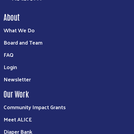
About
What We Do
Board and Team
FAQ
Login
Newsletter
Our Work
Community Impact Grants
Meet ALICE
Diaper Bank