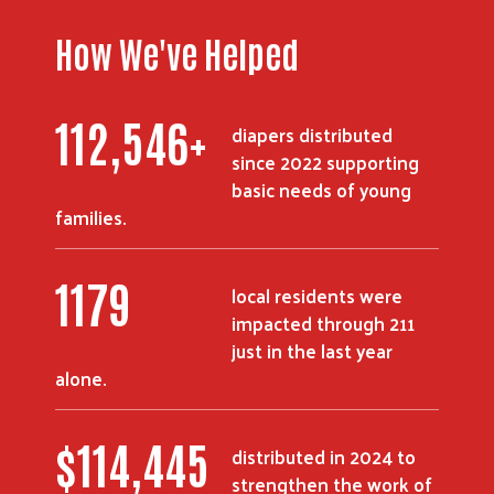
How We've Helped
154,837
+
diapers distributed
since 2022 supporting
basic needs of young
families.
1619
local residents were
impacted through 211
just in the last year
alone.
$
157,215
distributed in 2024 to
strengthen the work of