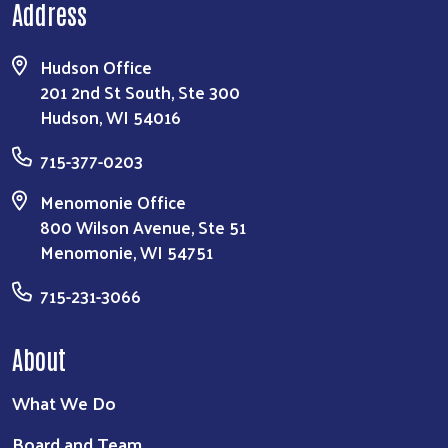
Address
Hudson Office
201 2nd St South, Ste 300
Hudson, WI 54016
715-377-0203
Menomonie Office
800 Wilson Avenue, Ste 51
Menomonie, WI 54751
715-231-3066
About
What We Do
Board and Team