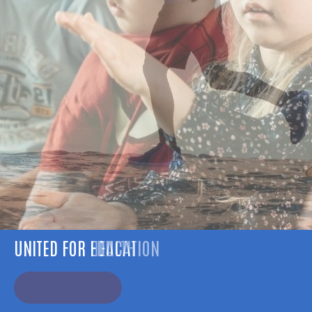
UNITED FOR HEALTH
LEARN MORE