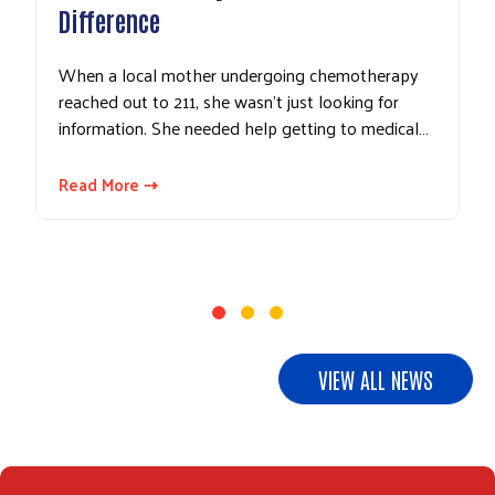
Difference
When a local mother undergoing chemotherapy
reached out to 211, she wasn't just looking for
information. She needed help getting to medical…
Read More ⇢
VIEW ALL NEWS
Search