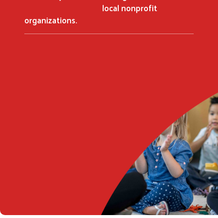
local nonprofit
organizations.