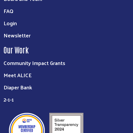
FAQ
Login
Newsletter
Our Work
Community Impact Grants
Meet ALICE
Diaper Bank
2-1-1