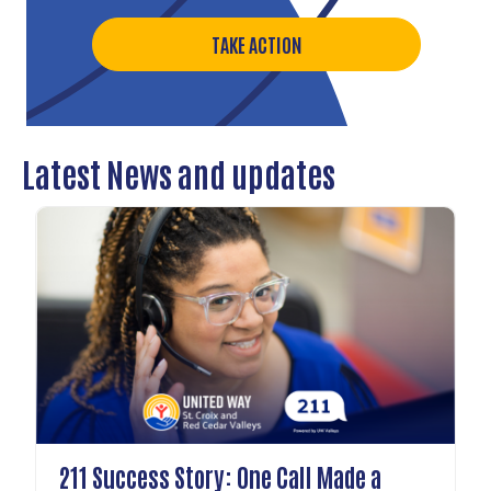
TAKE ACTION
Latest News and updates
211 Success Story: One Call Made a