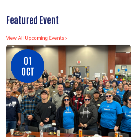
Featured Event
View All Upcoming Events >
01
OCT