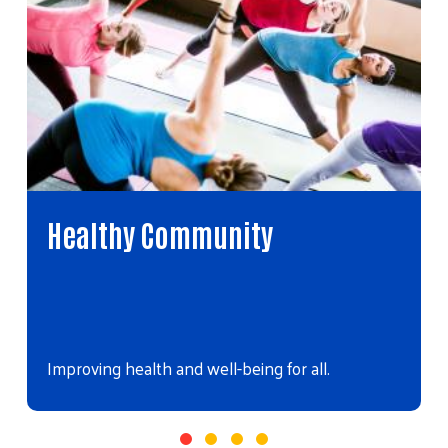
Healthy Community
Improving health and well-being for all.