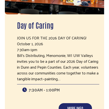
Day of Caring
JOIN US FOR THE 2026 DAY OF CARING!
October 1, 2026
7:30am-1pm
Bill's Distributing, Menomonie, WI UW Valleys
invites you to be a part of our 2026 Day of Caring
in Dunn and Pepin Counties. Each year, volunteers
across our communities come together to make a
tangible impact—painting,…
7:30AM - 1:00PM
MORE INFO