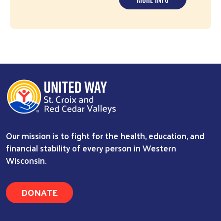
Our mission is to fight for the health, education, and
financial stability of every person in Western
Wisconsin.
DONATE