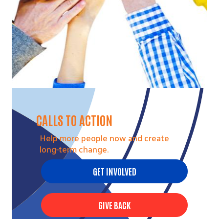
CALLS TO ACTION
Help more people now and create
long-term change.
GET INVOLVED
GIVE BACK