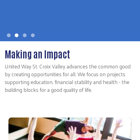
Making an Impact
United Way St. Croix Valley advances the common good
by creating opportunities for all. We focus on projects
supporting education, financial stability and health - the
building blocks for a good quality of life.