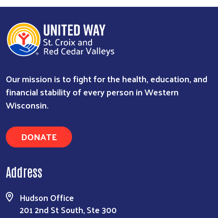
Our mission is to fight for the health, education, and
financial stability of every person in Western
Wisconsin.
DONATE
Address
Hudson Office
201 2nd St South, Ste 300