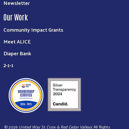
Newsletter
Our Work
Community Impact Grants
Meet ALICE
Diaper Bank
2-1-1
©
2026
United Way St. Croix & Red Cedar Valleys
. All Rights