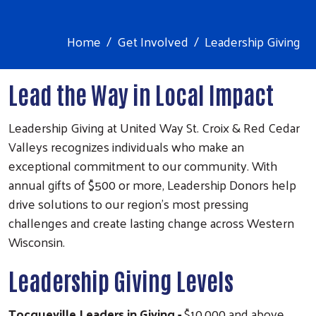
Home
Get Involved
Leadership Giving
Lead the Way in Local Impact
Leadership Giving at United Way St. Croix & Red Cedar
Valleys recognizes individuals who make an
exceptional commitment to our community. With
annual gifts of $500 or more, Leadership Donors help
drive solutions to our region’s most pressing
challenges and create lasting change across Western
Wisconsin.
Leadership Giving Levels
Tocqueville Leaders in Giving
-
$10,000 and above