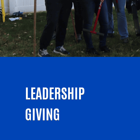
LEADERSHIP
GIVING