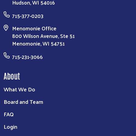
Hudson, WI 54016
715-377-0203
Menomonie Office
800 Wilson Avenue, Ste 51
Menomonie, WI 54751
715-231-3066
About
What We Do
Board and Team
FAQ
Login