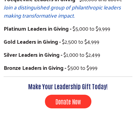
Join a distinguished group of philanthropic leaders
making transformative impact.
Platinum Leaders in Giving -
$5,000 to $9,999
Gold Leaders in Giving -
$2,500 to $4,999
Silver Leaders in Giving -
$1,000 to $2,499
Bronze Leaders in Giving -
$500 to $999
Make Your Leadership Gift Today!
Search
Donate Now