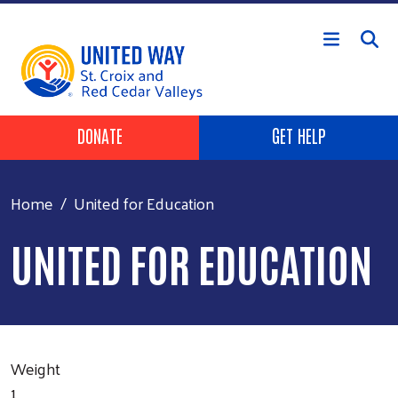
Skip to main content
Header Buttons
DONATE
GET HELP
Home
United for Education
UNITED FOR EDUCATION
Weight
1