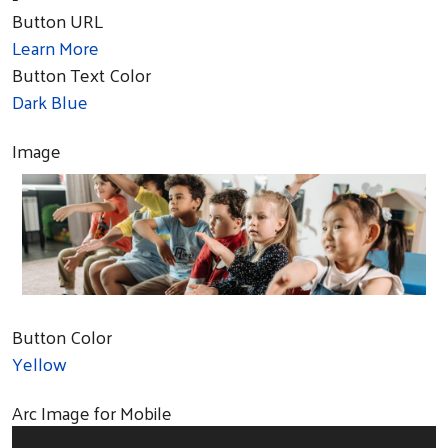
Button URL
Learn More
Button Text Color
Dark Blue
Image
Button Color
Yellow
Arc Image for Mobile