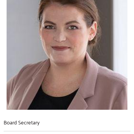
Board Secretary