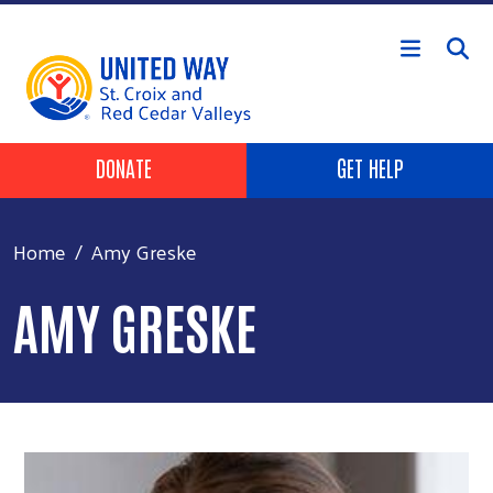
Skip to main content
Header Buttons
DONATE
GET HELP
Home
Amy Greske
AMY GRESKE