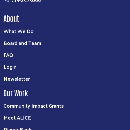
715-231-3066
About
What We Do
Board and Team
FAQ
Login
Newsletter
Our Work
Community Impact Grants
Meet ALICE
Diaper Bank