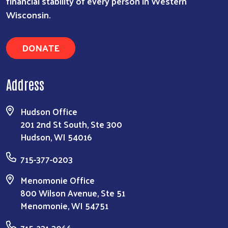
financial stability of every person in Western
Wisconsin.
DONATE
Address
Hudson Office
201 2nd St South, Ste 300
Hudson, WI 54016
715-377-0203
Menomonie Office
800 Wilson Avenue, Ste 51
Menomonie, WI 54751