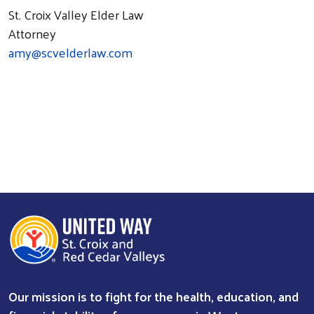
St. Croix Valley Elder Law
Attorney
amy@scvelderlaw.com
Our mission is to fight for the health, education, and
Search