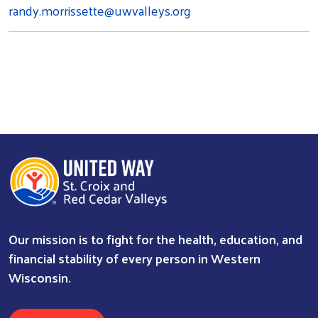
randy.morrissette@uwvalleys.org
Our mission is to fight for the health, education, and
financial stability of every person in Western
Wisconsin.
Search