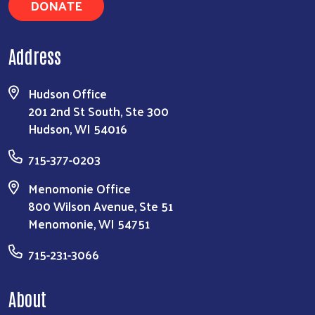
DONATE
Address
Hudson Office
201 2nd St South, Ste 300
Hudson, WI 54016
715-377-0203
Menomonie Office
800 Wilson Avenue, Ste 51
Menomonie, WI 54751
715-231-3066
About