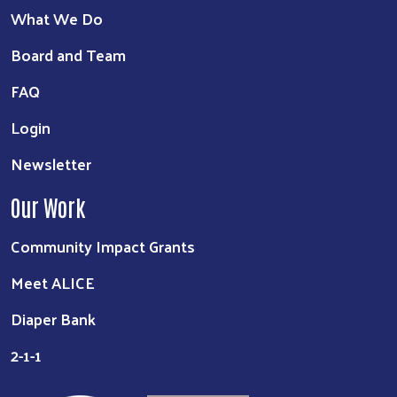
What We Do
Board and Team
FAQ
Login
Newsletter
Our Work
Community Impact Grants
Meet ALICE
Diaper Bank
2-1-1