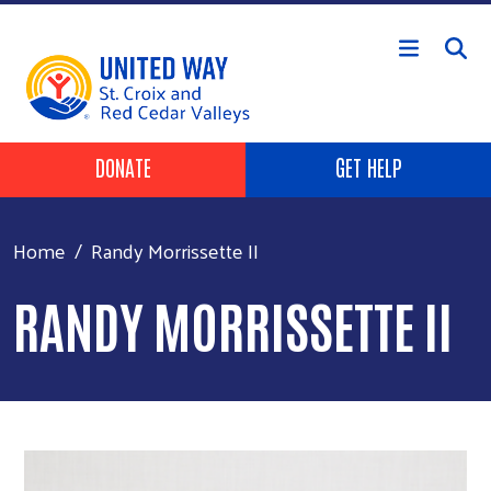
Skip to main content
Header Buttons
DONATE
GET HELP
Home
Randy Morrissette II
RANDY MORRISSETTE II