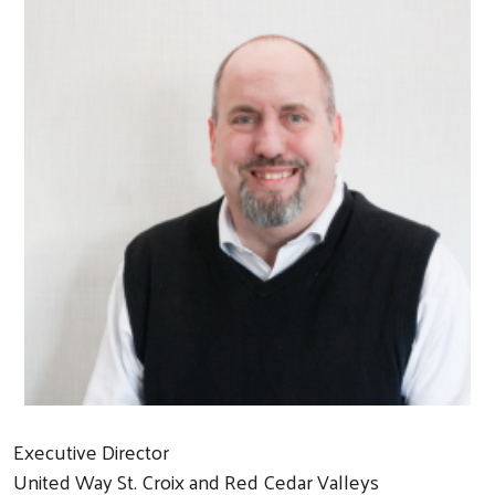
Executive Director
United Way St. Croix and Red Cedar Valleys