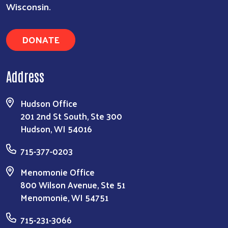
Wisconsin.
DONATE
Address
Hudson Office
201 2nd St South, Ste 300
Hudson, WI 54016
715-377-0203
Menomonie Office
800 Wilson Avenue, Ste 51
Menomonie, WI 54751
715-231-3066