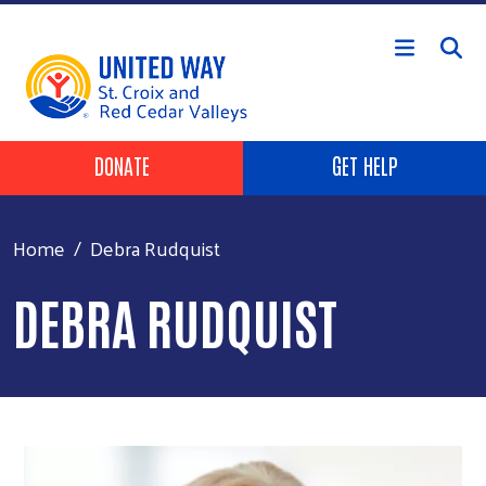
Skip to main content
Header Buttons
DONATE
GET HELP
Home
Debra Rudquist
DEBRA RUDQUIST