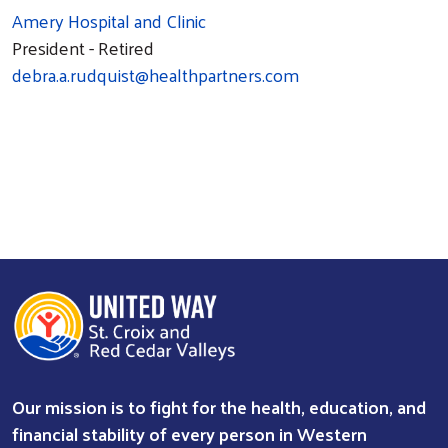
Amery Hospital and Clinic
President - Retired
debra.a.rudquist@healthpartners.com
Our mission is to fight for the health, education, and
financial stability of every person in Western
Search