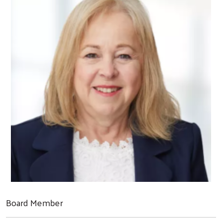
Board Member