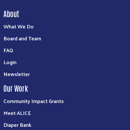
About
What We Do
Board and Team
FAQ
Login
Newsletter
Our Work
Community Impact Grants
Meet ALICE
Diaper Bank