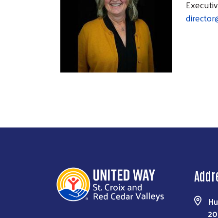
Executiv
director
Addr
Hu
20