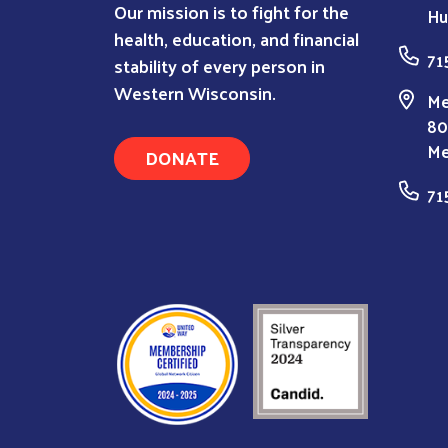
Our mission is to fight for the
Hu
health, education, and financial
71
stability of every person in
Western Wisconsin.
Me
80
Me
DONATE
71