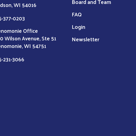
Board and Team
dson, WI 54016
FAQ
5-377-0203
Login
nomonie Office
0 Wilson Avenue, Ste 51
Newsletter
nomonie, WI 54751
5-231-3066