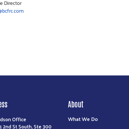
e Director
@bcfrc.com
Search
ess
About
What We Do
dson Office
1 2nd St South, Ste 300