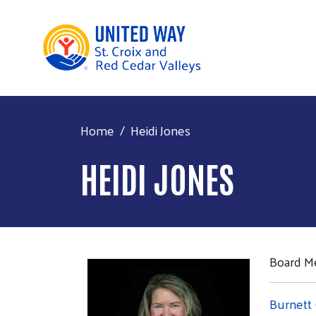
Home
Heidi Jones
HEIDI JONES
Board 
Burnett