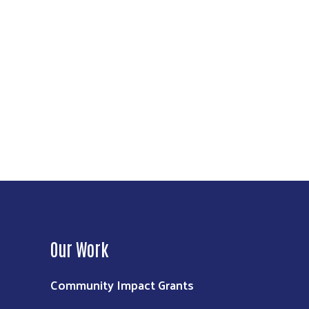
Our Work
Community Impact Grants