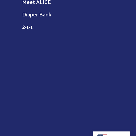
Meet ALICE
Diaper Bank
2-1-1