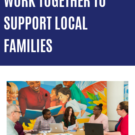
SUPPORT LOCAL
FAMILIES