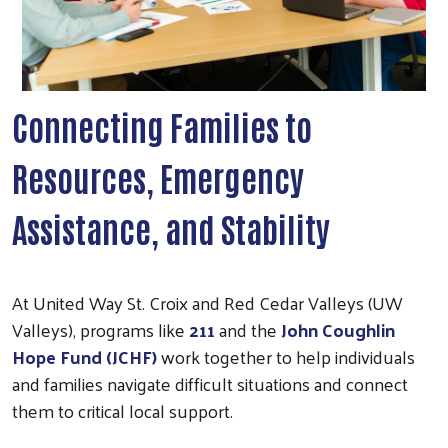
Connecting Families to
Resources, Emergency
Assistance, and Stability
At United Way St. Croix and Red Cedar Valleys (UW
Valleys), programs like
211
and the
John Coughlin
Hope Fund (JCHF)
work together to help individuals
and families navigate difficult situations and connect
them to critical local support.