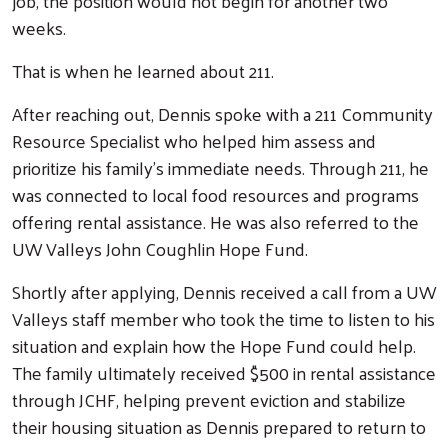
job, the position would not begin for another two
weeks.
That is when he learned about 211.
After reaching out, Dennis spoke with a 211 Community
Resource Specialist who helped him assess and
prioritize his family’s immediate needs. Through 211, he
was connected to local food resources and programs
offering rental assistance. He was also referred to the
UW Valleys John Coughlin Hope Fund.
Shortly after applying, Dennis received a call from a UW
Valleys staff member who took the time to listen to his
situation and explain how the Hope Fund could help.
The family ultimately received $500 in rental assistance
through JCHF, helping prevent eviction and stabilize
their housing situation as Dennis prepared to return to