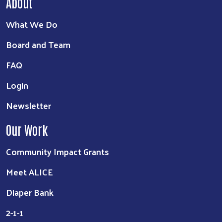
About
What We Do
Board and Team
FAQ
Login
Newsletter
Our Work
Community Impact Grants
Meet ALICE
Diaper Bank
2-1-1