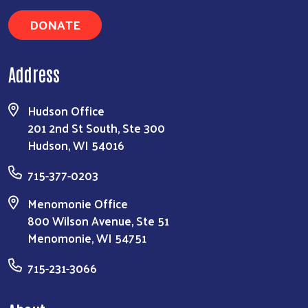
DONATE
Address
Hudson Office
201 2nd St South, Ste 300
Hudson, WI 54016
715-377-0203
Menomonie Office
800 Wilson Avenue, Ste 51
Menomonie, WI 54751
715-231-3066