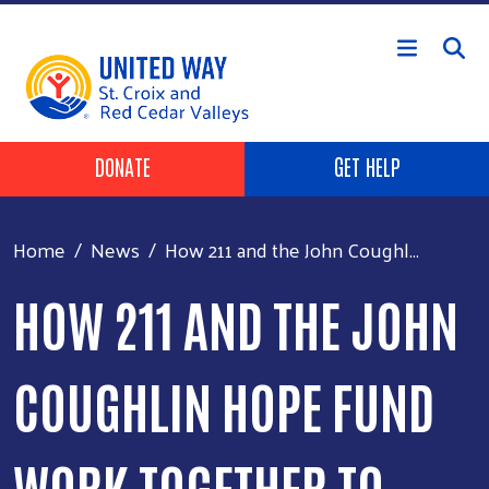
Skip to main content
Header Buttons
DONATE
GET HELP
Home
News
How 211 and the John Coughl...
HOW 211 AND THE JOHN
COUGHLIN HOPE FUND
WORK TOGETHER TO