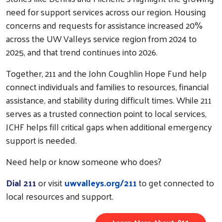
need for support services across our region. Housing
concerns and requests for assistance increased 20%
across the UW Valleys service region from 2024 to
2025, and that trend continues into 2026.
Together, 211 and the John Coughlin Hope Fund help
connect individuals and families to resources, financial
assistance, and stability during difficult times. While 211
serves as a trusted connection point to local services,
JCHF helps fill critical gaps when additional emergency
support is needed.
Need help or know someone who does?
Dial 211
or visit
uwvalleys.org/211
to get connected to
local resources and support.