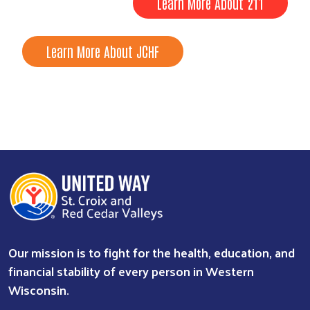
Learn More About 211
Learn More About JCHF
Our mission is to fight for the health, education, and
financial stability of every person in Western
Wisconsin.