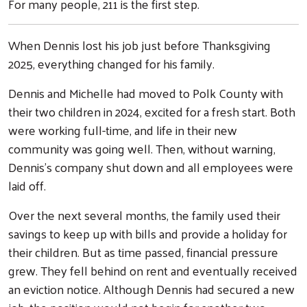
For many people, 211 is the first step.
When Dennis lost his job just before Thanksgiving
2025, everything changed for his family.
Dennis and Michelle had moved to Polk County with
their two children in 2024, excited for a fresh start. Both
were working full-time, and life in their new
community was going well. Then, without warning,
Dennis’s company shut down and all employees were
laid off.
Over the next several months, the family used their
savings to keep up with bills and provide a holiday for
their children. But as time passed, financial pressure
grew. They fell behind on rent and eventually received
an eviction notice. Although Dennis had secured a new