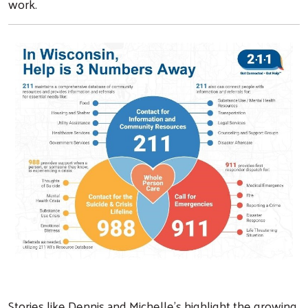
work.
Search
Stories like Dennis and Michelle’s highlight the growing