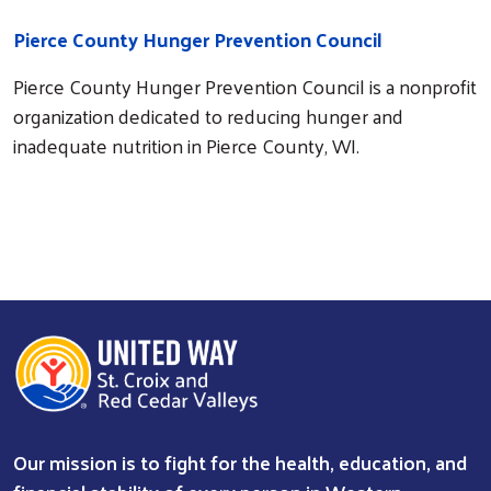
Pierce County Hunger Prevention Council
Pierce County Hunger Prevention Council is a nonprofit
organization dedicated to reducing hunger and
inadequate nutrition in Pierce County, WI.
Our mission is to fight for the health, education, and
Search