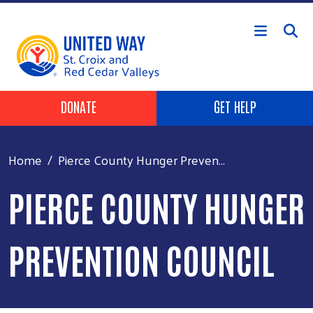
Skip to main content
Header Buttons
DONATE
GET HELP
Home
Pierce County Hunger Preven...
PIERCE COUNTY HUNGER
PREVENTION COUNCIL