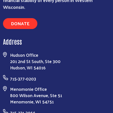
financial stability of every person in Western
Wisconsin.
DONATE
Address
Hudson Office
201 2nd St South, Ste 300
Hudson, WI 54016
715-377-0203
Menomonie Office
800 Wilson Avenue, Ste 51
Menomonie, WI 54751
715-231-3066