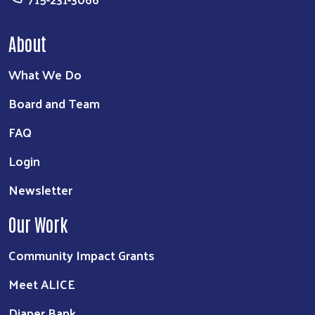
About
What We Do
Board and Team
FAQ
Login
Newsletter
Our Work
Community Impact Grants
Meet ALICE
Diaper Bank