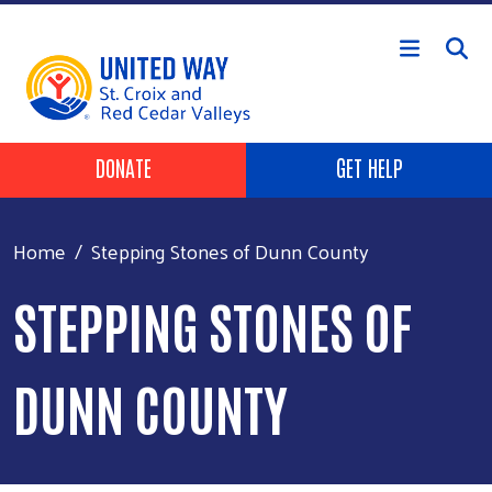
Skip to main content
Header Buttons
DONATE
GET HELP
Home
Stepping Stones of Dunn County
STEPPING STONES OF
DUNN COUNTY