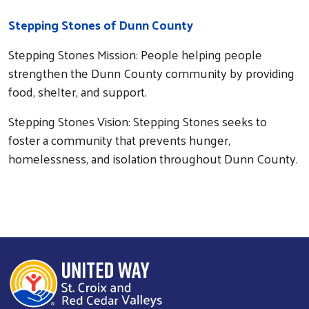
Stepping Stones of Dunn County
Stepping Stones Mission: People helping people
strengthen the Dunn County community by providing
food, shelter, and support.
Stepping Stones Vision: Stepping Stones seeks to
foster a community that prevents hunger,
homelessness, and isolation throughout Dunn County.