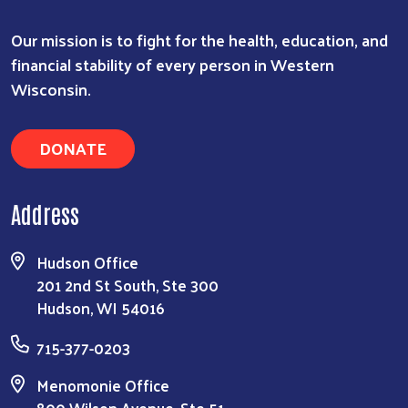
Search
Our mission is to fight for the health, education, and
financial stability of every person in Western
Wisconsin.
DONATE
Address
Hudson Office
201 2nd St South, Ste 300
Hudson, WI 54016
715-377-0203
Menomonie Office