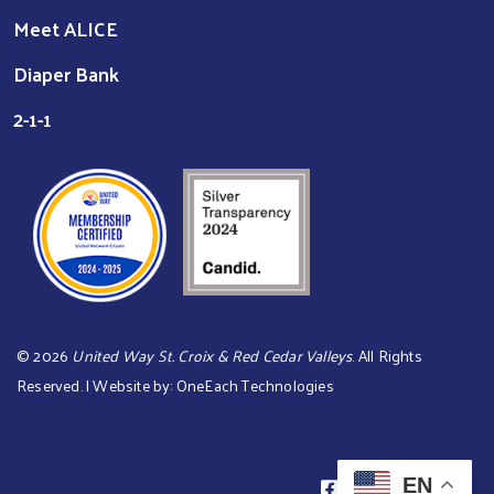
Meet ALICE
Diaper Bank
2-1-1
©
2026
United Way St. Croix & Red Cedar Valleys
. All Rights
Reserved. | Website by:
OneEach Technologies
EN