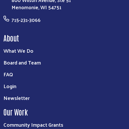
800 Wilson Avenue, Ste 51
Menomonie, WI 54751
715-231-3066
About
What We Do
Board and Team
FAQ
Login
Newsletter
Our Work
Community Impact Grants